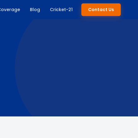
Coverage
Blog
Cricket-21
Contact Us