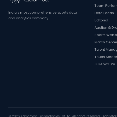
Team Perfo
India's most comprehensive sports data
Data Feeds
and analytics company.
Editorial
Auction & Dra
Sports Websi
Match Cente
Talent Mana
Touch Scree
Jukebox Lite
©
2026
Kadamba Technologies Pvt Ltd. All rights reserved. Proprietors