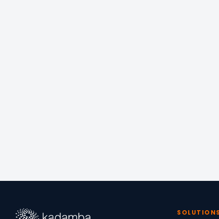
📍
OFFICE
Equinox Managed W
6/13 North Ave, Raj
Chennai, Tamil Nad
SOLUTION