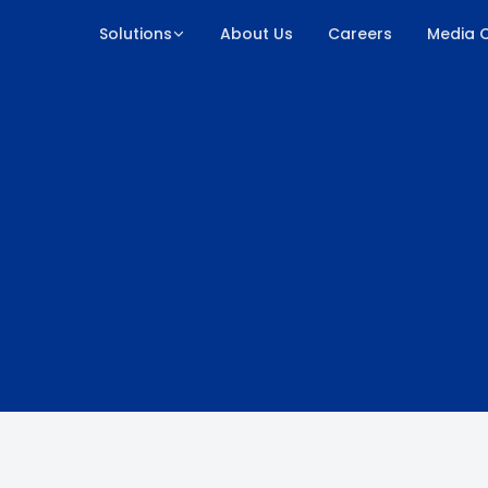
Solutions
About Us
Careers
Media 