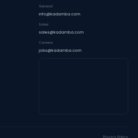
General
info@kadamba.com
Sales
sales@kadamba.com
Careers
jobs@kadamba.com
Privacy Policy