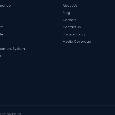
rmance
About Us
Blog
Careers
ft
Contact Us
te
Privacy Policy
r
Media Coverage
gement System
n
 of Cricket-21.