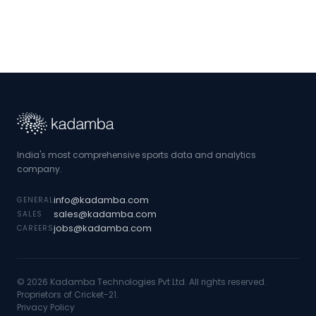
India's most comprehensive sports data and analytics
company.
info@kadamba.com
GENERAL
sales@kadamba.com
SALES
jobs@kadamba.com
CAREERS
©
2026
Kadamba Technologies Pvt Ltd. All rights reserved.
Proprietors of Cricket-21.
Privacy Policy