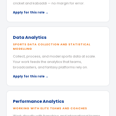
cricket and kabaddi — no margin for error.
Apply for this role →
Data Analytics
SPORTS DATA COLLECTION AND STATISTICAL
MODELLING
Collect, process, and model sports data at scale.
Your work feeds the analytics that teams,
broadcasters, and fantasy platforms rely on.
Apply for this role →
Performance Analytics
WORKING WITH ELITE TEAMS AND COACHES
Work directly with franchise and international teams