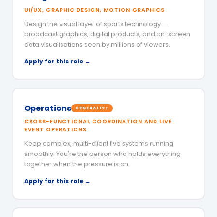
UI/UX, GRAPHIC DESIGN, MOTION GRAPHICS
Design the visual layer of sports technology —
broadcast graphics, digital products, and on-screen
data visualisations seen by millions of viewers.
Apply for this role →
Operations
GENERALIST
CROSS-FUNCTIONAL COORDINATION AND LIVE
EVENT OPERATIONS
Keep complex, multi-client live systems running
smoothly. You're the person who holds everything
together when the pressure is on.
Apply for this role →