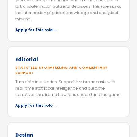
to translate match data into decisions. This role sits at
the intersection of cricket knowledge and analytical
thinking.
Apply for this role →
Editorial
STATS-LED STORYTELLING AND COMMENTARY
SUPPORT
Turn data into stories. Support live broadcasts with
real-time statistical intelligence and build the
narratives that frame how fans understand the game.
Apply for this role →
Design