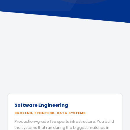
Software Engineering
BACKEND, FRONTEND, DATA SYSTEMS
Production-grade live sports infrastructure. You build
the systems that run during the biggest matches in