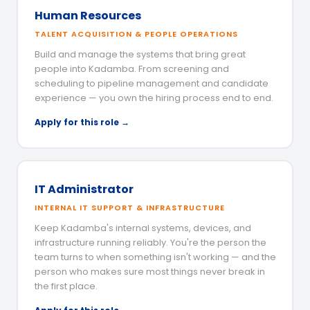
Human Resources
TALENT ACQUISITION & PEOPLE OPERATIONS
Build and manage the systems that bring great
people into Kadamba. From screening and
scheduling to pipeline management and candidate
experience — you own the hiring process end to end.
Apply for this role →
IT Administrator
INTERNAL IT SUPPORT & INFRASTRUCTURE
Keep Kadamba's internal systems, devices, and
infrastructure running reliably. You're the person the
team turns to when something isn't working — and the
person who makes sure most things never break in
the first place.