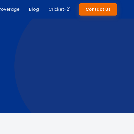
Coverage
Blog
Cricket-21
Contact Us