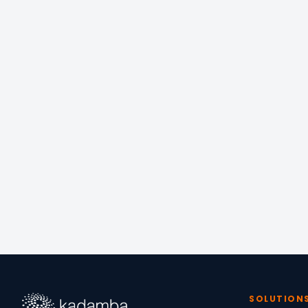
📍
OFFICE
Equinox Managed W
6/13 North Ave, Raj
Chennai, Tamil Nad
SOLUTION