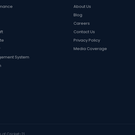
rmance
About Us
Blog
Careers
ft
Contact Us
te
Privacy Policy
r
Media Coverage
gement System
n
 of Cricket-21.