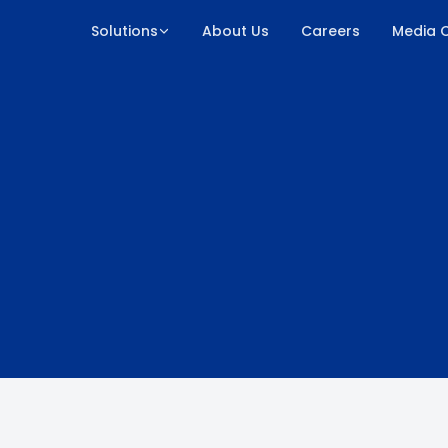
Solutions
About Us
Careers
Media 