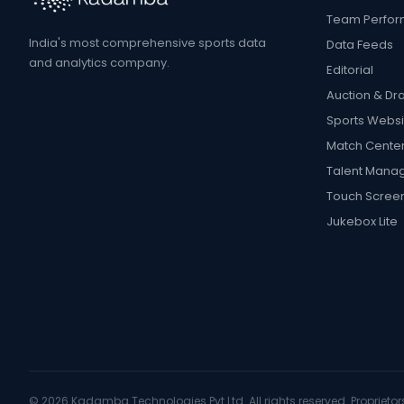
Team Perfo
India's most comprehensive sports data
Data Feeds
and analytics company.
Editorial
Auction & Dra
Sports Websi
Match Cente
Talent Mana
Touch Scree
Jukebox Lite
©
2026
Kadamba Technologies Pvt Ltd. All rights reserved. Proprietors