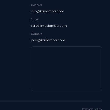
General
info@kadamba.com
Sales
sales@kadamba.com
Careers
jobs@kadamba.com
Privacy Policy